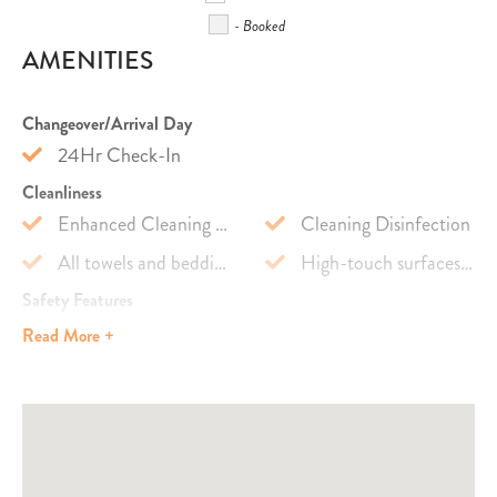
- Booked
AMENITIES
Changeover/Arrival Day
24Hr Check-In
Cleanliness
Enhanced Cleaning Practices
Cleaning Disinfection
All towels and bedding washed in hot water that's at least 60ºC
High-touch surfaces cleaned with disinfectant
Safety Features
Carbon Monoxide Detector
Fire Extinguisher
Read
More +
Smoke Detector
Outdoor Lighting
Emergency
Emergency Medical Contact
Emergency Police Contact
Emergency Fire Contact