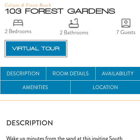
Coligny & Forest Beach
103 FOREST GARDENS
2 Bedrooms
7 Guests
2 Bathrooms
VIRTUAL TOUR
DESCRIPTION
ROOM DETAILS
AVAILABILITY
AMENITIES
LOCATION
DESCRIPTION
Wake up minutes from the sand at this inviting South