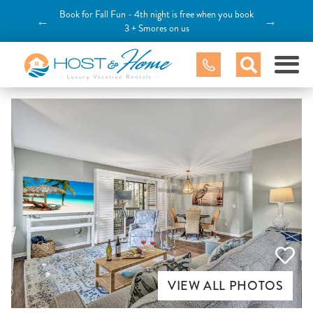
Book for Fall Fun - 4th night is free when you book
←
→
3 + Smores on us
VIEW ALL PHOTOS