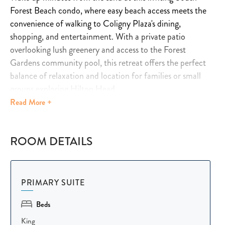
Forest Beach condo, where easy beach access meets the
convenience of walking to Coligny Plaza's dining,
shopping, and entertainment. With a private patio
overlooking lush greenery and access to the Forest
Gardens community pool, this retreat offers the perfect
balance of relaxation and location for families or small
groups exploring Hilton Head.
Read
More +
Inside, natural light fills the open living and dining space,
creating a bright, welcoming atmosphere for reconnecting
ROOM DETAILS
after a day at the beach. Comfortable seating invites
movie nights and easy evenings together, while the sleeper
sofa adds flexibility for extra guests. The fully equipped
kitchen makes cooking and gathering simple, and the
PRIMARY SUITE
dining table offers a cozy spot to share meals as a group.
Beds
Designed to comfortably accommodate up to seven
King