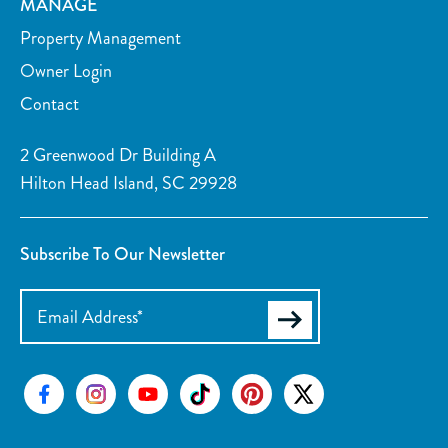
MANAGE
Property Management
Owner Login
Contact
2 Greenwood Dr Building A
Hilton Head Island, SC 29928
Subscribe To Our Newsletter