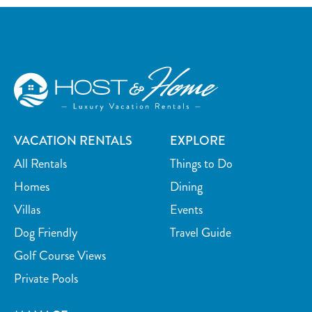
VACATION RENTALS
EXPLORE
All Rentals
Things to Do
Homes
Dining
Villas
Events
Dog Friendly
Travel Guide
Golf Course Views
Private Pools