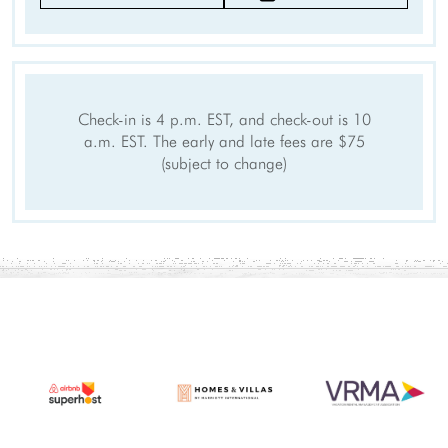
Clothing storage
Wifi speed (500+ Mbps)
Smart TV
Outdoor
Check-in is 4 p.m. EST, and check-out is 10
Patio Or Balcony
Outdoor seating
a.m. EST. The early and late fees are $75
Sports and Adventure
(subject to change)
Deepsea Fishing
Fishing
Sailing
Fishing Surf
Surfing
Swimming
Tennis
Watersports nearby
Fishing nearby
Car
Recommended