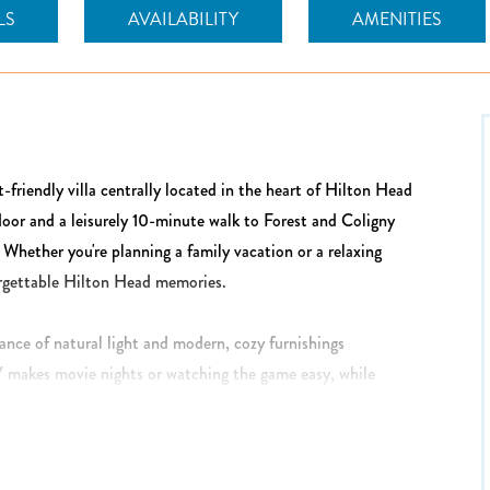
LS
AVAILABILITY
AMENITIES
t-friendly villa centrally located in the heart of Hilton Head
door and a leisurely 10-minute walk to Forest and Coligny
. Whether you're planning a family vacation or a relaxing
forgettable Hilton Head memories.
dance of natural light and modern, cozy furnishings
 makes movie nights or watching the game easy, while
ped kitchen features brand new stainless appliances and
s on hand, plus a washer and dryer for added convenience.
ared meals and conversation.