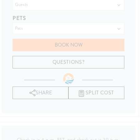
PETS
BOOK NOW
Please Select Dates Above
QUESTIONS?
SHARE
SPLIT COST
Check-in is 4 p.m. EST, and check-out is 10 a.m.