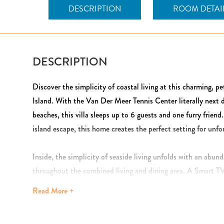
DESCRIPTION
ROOM DETAI
DESCRIPTION
Discover the simplicity of coastal living at this charming, pe
Island. With the Van Der Meer Tennis Center literally next 
beaches, this villa sleeps up to 6 guests and one furry friend
island escape, this home creates the perfect setting for un
Inside, the simplicity of seaside living unfolds with an abun
throughout the combined living and dining area. A Smart TV
ceiling fans add a touch of breezy ambiance. The fully equip
Read
More +
granite countertops, with both drip and Keurig coffee maker
The dining table seats six, keeping everyone together for sh