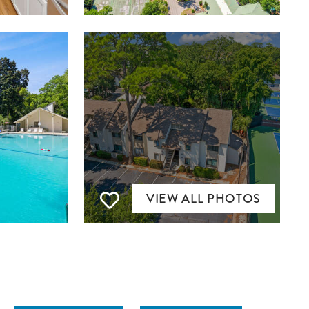
VIEW ALL PHOTOS