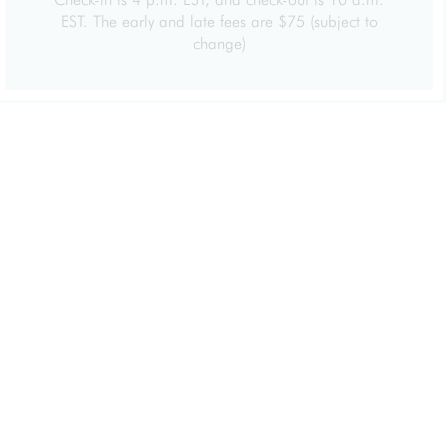
EST. The early and late fees are $75 (subject to
change)