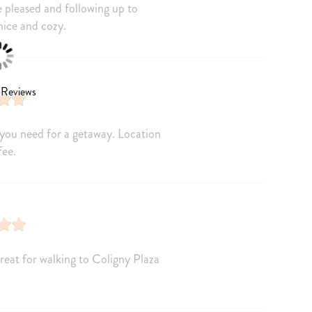
 pleased and following up to
Freezer
nice and cozy.
ics
Blender
t
Dining table
oducts
 Reviews
you need for a getaway. Location
Air Conditioning
fee.
Dryer
m
Hair Dryer
Towels
Internet Access
reat for walking to Coligny Plaza
Linens provided
rance
Smartlock
Extra Pillows And Blankets