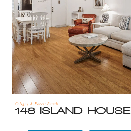
Coligny & Forest Beach
148 ISLAND HOUSE