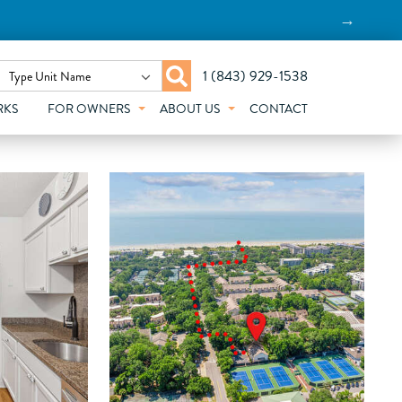
→
1 (843) 929-1538
Type Unit Name
RKS
FOR OWNERS
ABOUT US
CONTACT