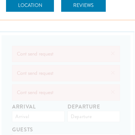
LOCATION
REVIEWS
×
Cant send request
×
Cant send request
×
Cant send request
ARRIVAL
DEPARTURE
GUESTS