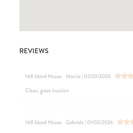
Children Welcome
Smoking No
Central heating
Air Conditi
Private Living Room
Pets allowe
Entertainment
Television
Games
REVIEWS
Laptop Friendly
Pool/Spa
148 Island House
Marcia | 02/23/2026
Communal Pool
Heated outd
Heated Outdoor Pool Shared
Clean, great location
Kitchen and Dining
Kitchen
Dining Area
Coffee Maker
Microwave
148 Island House
Gabriela | 01/02/2026
Dishes Utensils
Stove