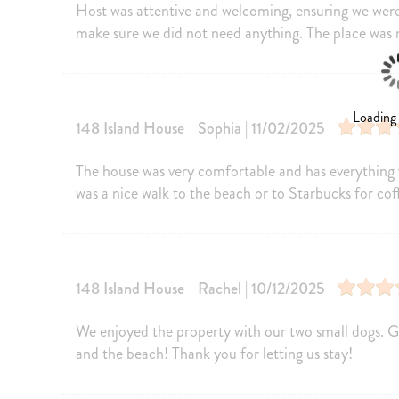
Host was attentive and welcoming, ensuring we were
Oven
Fridge
make sure we did not need anything. The place was 
Kettle
Cooking Bas
Wine glasses
Baking shee
Coffee
Cleaning pr
Loading
148 Island House
Sophia | 11/02/2025
Amenities
The house was very comfortable and has everything 
Internet
Free Wifi
was a nice walk to the beach or to Starbucks for cof
Heating
Washer
Parking
Living Roo
Iron Board
Linens
148 Island House
Rachel | 10/12/2025
Iron
Hangers
We enjoyed the property with our two small dogs. G
Cable/satellite TV
TV
and the beach! Thank you for letting us stay!
Towels provided
Private Ent
Self Check-In
Keypad