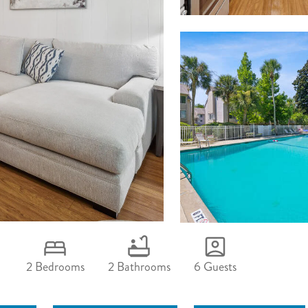
2 Bedrooms
2 Bathrooms
6 Guests