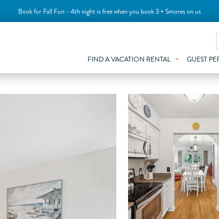
Book for Fall Fun - 4th night is free when you book 3 + Smores on us
FIND A VACATION RENTAL
GUEST PE