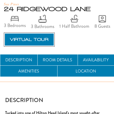
Sea Pines
24 RIDGEWOOD LANE
3 Bedrooms
8 Guests
1 Half Bathroom
3 Bathrooms
VIRTUAL TOUR
DESCRIPTION
ROOM DETAILS
AVAILABILITY
AMENITIES
LOCATION
DESCRIPTION
Tucked into one of Hilton Head Island's most sought-after