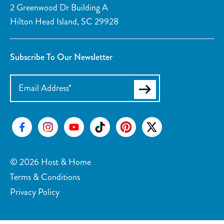
2 Greenwood Dr Building A
Surfing
Swimming
Hilton Head Island, SC 29928
Tennis
Skiing Water
Tubing Water
Wind Surfing
Subscribe To Our Newsletter
Parasailing
Kayaking
Watersports nearby
Golf course on site or within 15 min walk
Fishing nearby
Tennis courts nearby
Car
Recommended
© 2026 Host & Home
Terms & Conditions
Privacy Policy