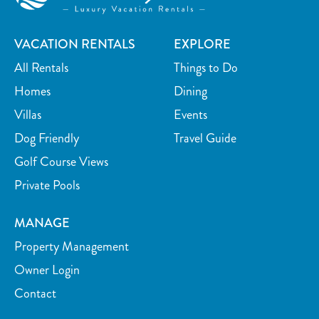
Desk
Desk chair
Outdoor
VACATION RENTALS
EXPLORE
Grill
Deck Patio Uncovered
All Rentals
Things to Do
Balcony
Golf
Homes
Dining
Private yard
Patio
Villas
Events
Patio Or Balcony
Beach Access
Dog Friendly
Travel Guide
Outdoor seating
Fenced yard
Golf Course Views
Private Pools
Sun loungers
Sports and Adventure
MANAGE
Cycling
Deepsea Fishing
Property Management
Fishing
Golf
Owner Login
Golf Optional
Jet Skiing
Contact
Sailing
Fishing Surf