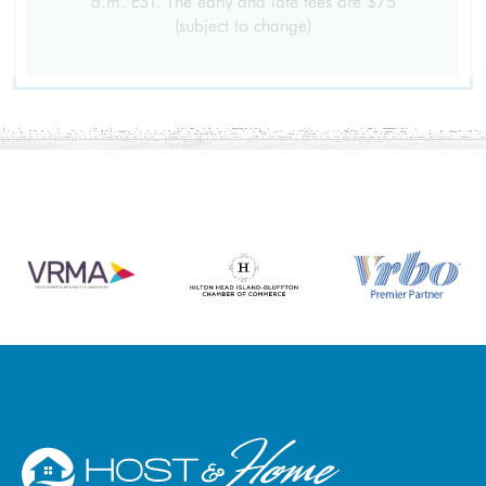
a.m. EST. The early and late fees are $75
Free Wifi
Heating
(subject to change)
Washer
Dryer
Parking
Garage
Living Room
Hair Dryer
Iron Board
Linens
Towels
Iron
Hangers
Internet Access
Cable/satellite TV
TV
Linens provided
Towels provided
Private Entrance
Smartlock
Self Check-In
Extra Pillows And Blankets
Ethernet Connection
Clothing storage
Smart TV
Wifi speed (500+ Mbps)