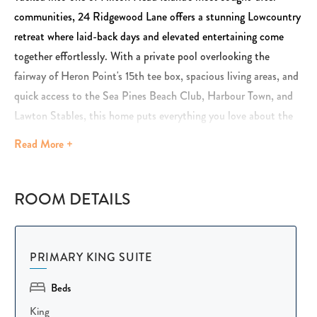
communities, 24 Ridgewood Lane offers a stunning Lowcountry
retreat where laid-back days and elevated entertaining come
together effortlessly. With a private pool overlooking the
fairway of Heron Point's 15th tee box, spacious living areas, and
quick access to the Sea Pines Beach Club, Harbour Town, and
Lawton Stables, this home puts everything you love about the
island within easy reach.
Read
More +
Inside, natural light pours through large windows, creating a
bright, coastal atmosphere that flows easily between the living
ROOM DETAILS
room, dining area, and kitchen. The spacious main living room is
ideal for entertaining, while additional flex spaces — including a
designated office and a cozy mini bar with a beverage fridge —
PRIMARY KING SUITE
give guests room to work, unwind, or enjoy an evening cocktail
Beds
in their own corner of the home.
King