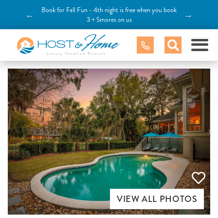
Book for Fall Fun - 4th night is free when you book
←
→
3 + Smores on us
VIEW ALL PHOTOS