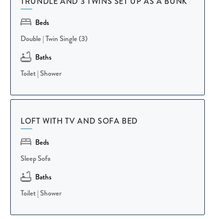
TRUNDLE AND 3 TWINS SET UP AS A BUNK
white beach await at the Sea Pines Beach Club, easily reached
via the resort's complimentary trolley service during the season.
Beds
Double
|
Twin Single (3)
Our team is dedicated to creating a seamless and relaxing guest
Baths
experience from booking to check-out. This home is
Toilet
|
Shower
professionally cleaned, carefully maintained, and stocked with
thoughtful touches like beach towels, so you and your pup can
settle in and enjoy the island with confidence.
LOFT WITH TV AND SOFA BED
Whether you're planning a multi-generational family reunion, a
Beds
golf getaway, or a relaxing Sea Pines escape with your dog in
tow, 30 Plantation Drive offers the space, luxury, and resort
Sleep Sofa
amenities to make it truly unforgettable. Book your Hilton
Baths
Head escape today and start making memories in Sea Pines!
Toilet
|
Shower
Other Things To Know: