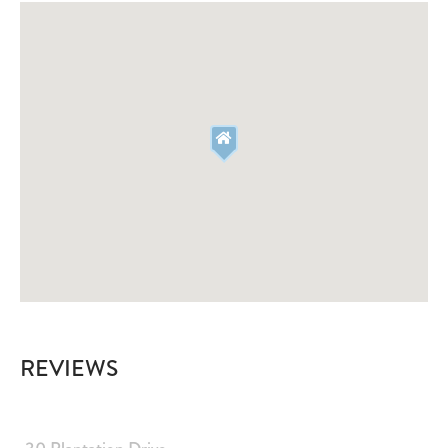
Fire Extinguisher
Smoke Detector
Deadbolt Lock
Outdoor Lighting
Emergency
Emergency Medical Contact
Emergency Police Contact
Emergency Fire Contact
Dog Friendly
Dog Friendly
Suitability
Children Welcome
Smoking Not Allowed
Minimum Age Limit
Free Parking
Ceiling fans
Decked area
REVIEWS
Central heating
Air Conditioning
Hot Water
Private Living Room
Dedicated workspace
Pets allowed