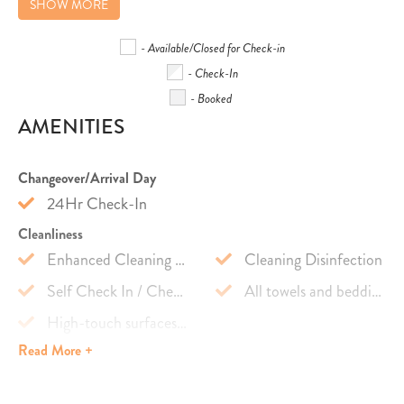
SHOW MORE
- Available/Closed for Check-in
- Check-In
- Booked
AMENITIES
Changeover/Arrival Day
24Hr Check-In
Cleanliness
Enhanced Cleaning Practices
Cleaning Disinfection
Self Check In / Check Out
All towels and bedding washed in hot water that's at least 60ºC
High-touch surfaces cleaned with disinfectant
Read
More +
Safety Features
Carbon Monoxide Detector
First Aid Kit