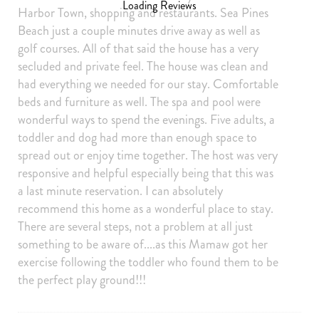
Loading Reviews
Harbor Town, shopping and restaurants. Sea Pines
Hair Dryer
Iron Board
Beach just a couple minutes drive away as well as
golf courses. All of that said the house has a very
Linens
Towels
secluded and private feel. The house was clean and
Iron
Hangers
had everything we needed for our stay. Comfortable
Internet Access
Cable/satellite TV
beds and furniture as well. The spa and pool were
wonderful ways to spend the evenings. Five adults, a
TV
Linens provided
toddler and dog had more than enough space to
Towels provided
Private Entrance
spread out or enjoy time together. The host was very
responsive and helpful especially being that this was
Smartlock
Self Check-In
a last minute reservation. I can absolutely
Extra Pillows And Blankets
Ethernet Connection
recommend this home as a wonderful place to stay.
Board games
Clothing storage
There are several steps, not a problem at all just
something to be aware of....as this Mamaw got her
Outdoor
exercise following the toddler who found them to be
Grill
Deck Patio Uncovered
the perfect play ground!!!
Private yard
Patio
Patio Or Balcony