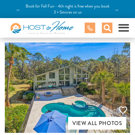
Book for Fall Fun - 4th night is free when you book
←
→
3 + Smores on us
VIEW ALL PHOTOS