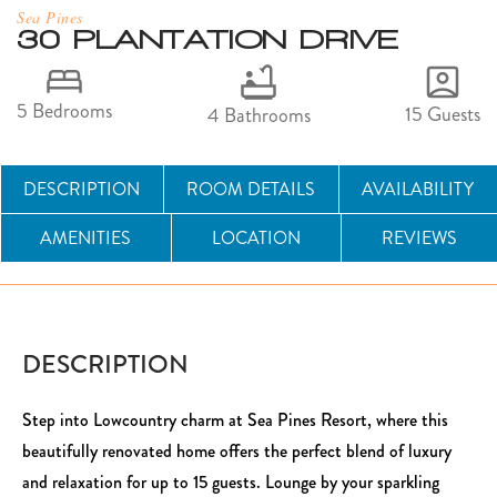
Sea Pines
30 PLANTATION DRIVE
5 Bedrooms
15 Guests
4 Bathrooms
DESCRIPTION
ROOM DETAILS
AVAILABILITY
AMENITIES
LOCATION
REVIEWS
DESCRIPTION
Step into Lowcountry charm at Sea Pines Resort, where this
beautifully renovated home offers the perfect blend of luxury
and relaxation for up to 15 guests. Lounge by your sparkling