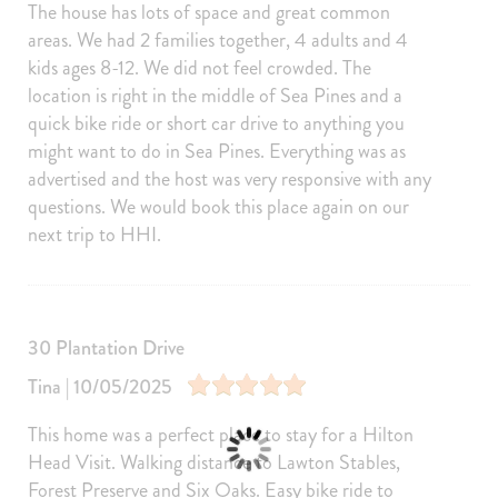
Microwave
Dishwasher
The house has lots of space and great common
Dishes Utensils
Stove
areas. We had 2 families together, 4 adults and 4
kids ages 8-12. We did not feel crowded. The
Toaster
Oven
location is right in the middle of Sea Pines and a
BBQ
Fridge
quick bike ride or short car drive to anything you
might want to do in Sea Pines. Everything was as
Freezer
Cooking Basics
advertised and the host was very responsive with any
Blender
Wine glasses
questions. We would book this place again on our
Baking sheet
Dining table
next trip to HHI.
Barbeque utensils
Coffee
Cleaning products
30 Plantation Drive
Amenities
Internet
Free Wifi
Tina | 10/05/2025
Air Conditioning
Heating
This home was a perfect place to stay for a Hilton
Washer
Dryer
Head Visit. Walking distance to Lawton Stables,
Forest Preserve and Six Oaks. Easy bike ride to
Parking
Living Room