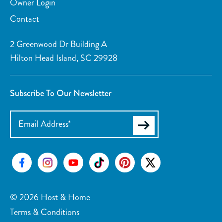
Owner Login
Contact
2 Greenwood Dr Building A
Hilton Head Island, SC 29928
Subscribe To Our Newsletter
© 2026 Host & Home
Terms & Conditions