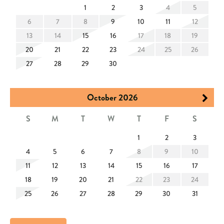
arrival. Heating depends on nighttime temperatures.
1
2
3
4
5
✓ The minimum age requirement for renting this property is
6
7
8
9
10
11
12
25.
13
14
15
16
17
18
19
✓ The Town of Hilton Head Island enforces quiet hours
20
21
22
23
24
25
26
between 10:00 PM and 7:00 AM.
27
28
29
30
✓ The Town of Hilton Head Island has planned a beach
renourishment project for 2025, with the beach area next to the
October
2026
home expected to be impacted for a short period of time some
S
M
T
W
T
F
S
time from November 2025 through May 2026.
1
2
3
4
5
6
7
8
9
10
11
12
13
14
15
16
17
18
19
20
21
22
23
24
25
26
27
28
29
30
31