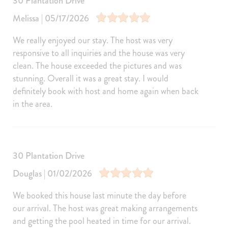
30 Plantation Drive
Private Pools
Melissa | 05/17/2026
Private Pool
We really enjoyed our stay. The host was very
Entertainment
responsive to all inquiries and the house was very
Television
Games
clean. The house exceeded the pictures and was
Ping Pong Table
Satellite or Cable
stunning. Overall it was a great stay. I would
definitely book with host and home again when back
Books
Laptop Friendly
in the area.
Pool/Spa
Hot Tub
Private Pool
Heated Pool
Heated outdoor pool
30 Plantation Drive
Jacuzzi/hot tub
Heated Outdoor Pool Private
Douglas | 01/02/2026
Kitchen and Dining
Kitchen
Dining Area
We booked this house last minute the day before
our arrival. The host was great making arrangements
Refrigerator
Coffee Maker
and getting the pool heated in time for our arrival.