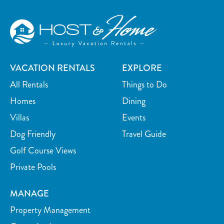
VACATION RENTALS
EXPLORE
All Rentals
Things to Do
Homes
Dining
Villas
Events
Dog Friendly
Travel Guide
Golf Course Views
Private Pools
MANAGE
Property Management