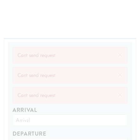
×
Cant send request
×
Cant send request
×
Cant send request
ARRIVAL
DEPARTURE