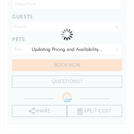
GUESTS
PETS
Updating Pricing and Availability...
BOOK NOW
Please Select Dates Above
QUESTIONS?
SHARE
SPLIT COST