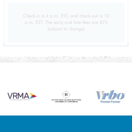
Check-in is 4 p.m. EST, and check-out is 10
a.m. EST. The early and late fees are $75
(subject to change)