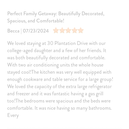
Sports and Adventure
Perfect Family Getaway: Beautifully Decorated,
Cycling
Deepsea Fishing
Spacious, and Comfortable!
Fishing
Golf
Becca | 07/23/2024
Golf Optional
Jet Skiing
We loved staying at 30 Plantation Drive with our
Sailing
Fishing Surf
college-aged daughter and a few of her friends. It
was both beautifully decorated and comfortable.
Surfing
Swimming
With two air conditioning units the whole house
Tennis
Skiing Water
stayed cool!The kitchen was very well equipped with
Tubing Water
Wind Surfing
enough cookware and table service for a large group!
We loved the capacity of the extra large refrigerator
Parasailing
Kayaking
and freezer and it was fantastic having a gas grill
Watersports nearby
Fishing nearby
too!The bedrooms were spacious and the beds were
comfortable. It was nice having so many bathrooms.
Tennis courts nearby
Golf course within 30 min drive
Every
Car
Recommended