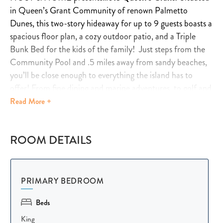
in Queen’s Grant Community of renown Palmetto
Dunes, this two-story hideaway for up to 9 guests boasts a
spacious floor plan, a cozy outdoor patio, and a Triple
Bunk Bed for the kids of the family! Just steps from the
Community Pool and .5 miles away from sandy beaches,
you’ll be close enough to everything the island has to
offer! From fine dining and marine adventures, to golf and
tennis right next door!
Read
More +
Learn more below…
ROOM DETAILS
☆☆
HIGHLIGHTS
☆☆
✹
Spacious Villa
: Accommodates up to 9 guests with 3
PRIMARY BEDROOM
bedrooms and 2.5 bathrooms.
Beds
✹
Outdoor Oasis
: Private patio, Gas/Propane BBQ grill,
comfy sofa, outdoor fan, and dining area with seating for
King