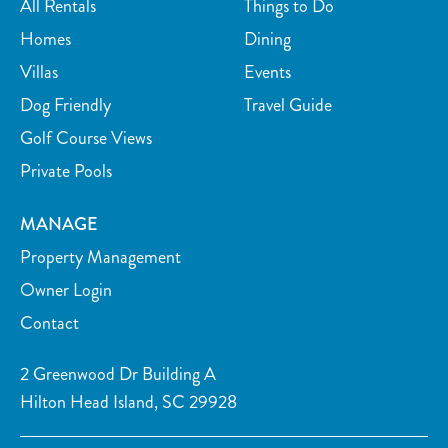
All Rentals
Things to Do
right nearby. Can’t wait to come back!” – Mark H (other
location)
Homes
Dining
Villas
Events
- “Beautiful, spacious villa. It was so nice to have everything
Dog Friendly
Travel Guide
close by, from golf courses to bike rentals and the beach. It
Golf Course Views
felt like the perfect getaway spot!” – Melissa (other location)
Private Pools
- “Our family loved it here! Cozy, clean, and had all the
amenities we needed. The host was welcoming and the location
MANAGE
couldn’t be better. Highly recommend!” – John (other
Property Management
location)
Owner Login
Contact
2 Greenwood Dr Building A
Hilton Head Island, SC 29928