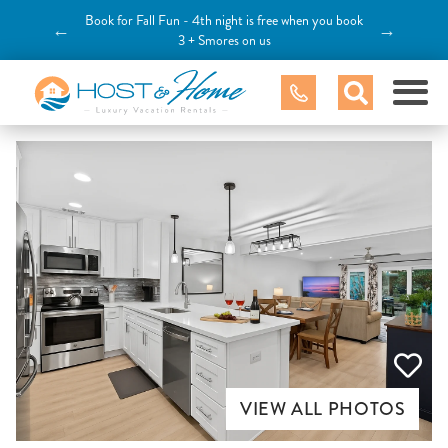
Book for Fall Fun - 4th night is free when you book
←
→
3 + Smores on us
VIEW ALL PHOTOS