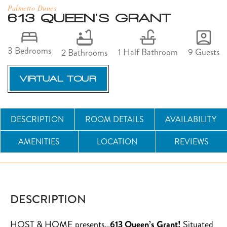
Palmetto Dunes
613 QUEEN'S GRANT
3 Bedrooms
9 Guests
1 Half Bathroom
2 Bathrooms
VIRTUAL TOUR
DESCRIPTION
ROOM DETAILS
AVAILABILITY
AMENITIES
LOCATION
REVIEWS
DESCRIPTION
HOST & HOME presents…
613 Queen’s Grant!
Situated