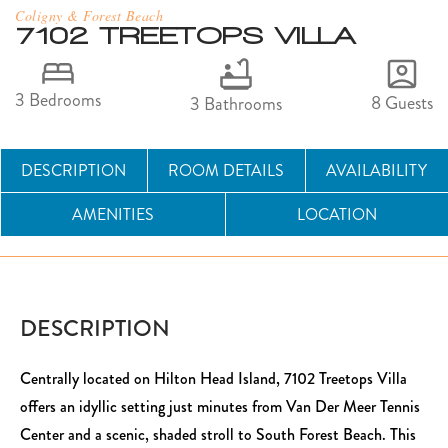
Coligny & Forest Beach
7102 TREETOPS VILLA
3 Bedrooms
8 Guests
3 Bathrooms
DESCRIPTION
ROOM DETAILS
AVAILABILITY
AMENITIES
LOCATION
DESCRIPTION
Centrally located on Hilton Head Island, 7102 Treetops Villa
offers an idyllic setting just minutes from Van Der Meer Tennis
Center and a scenic, shaded stroll to South Forest Beach. This