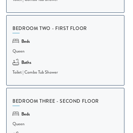
keeping everyone together for meals and conversation.
Designed for comfortable group stays, the villa's primary suite
BEDROOM TWO - FIRST FLOOR
sits on the first floor and features a King bed, an en-suite
bathroom, and large panoramic windows that let the outside in.
Beds
Two additional guest bedrooms, each with a Queen bed and
Queen
dedicated hallway bathroom, offer plenty of privacy—one on the
first floor and the other just a flight of stairs up. Hotel-grade
Baths
linens and thoughtful touches throughout ensure everyone rests
Toilet
|
Combo Tub Shower
easy and wakes up ready for another island day.
Step out onto the screened patio and soak in peaceful views of
BEDROOM THREE - SECOND FLOOR
the surrounding trees, with comfortable seating for four making
it the perfect spot for post-beach get-togethers or quiet
Beds
mornings with coffee. Ceiling fans keep the space comfortable
Queen
year-round, whether you're planning your day's adventures or