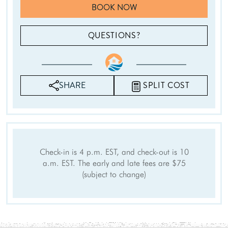
Baking sheet
Dining table
BOOK NOW
Coffee
Cleaning products
Please Select Dates Above
QUESTIONS?
Amenities
Internet
Free Wifi
Air Conditioning
Heating
SHARE
SPLIT COST
Washer
Dryer
Parking
Living Room
Hair Dryer
Iron Board
Linens
Towels
Check-in is 4 p.m. EST, and check-out is 10
Iron
Hangers
a.m. EST. The early and late fees are $75
Internet Access
(subject to change)
Cable/satellite TV
TV
Linens provided
Towels provided
Private Entrance