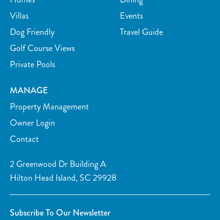
Tubing Water
Wind Surfing
Villas
Events
Parasailing
Kayaking
Dog Friendly
Travel Guide
Golf Course Views
Watersports nearby
Golf course on site or within 15 min walk
Private Pools
Fishing nearby
Tennis courts nearby
Golf course within 30 min drive
MANAGE
Car
Property Management
Recommended
Owner Login
Contact
2 Greenwood Dr Building A
Hilton Head Island, SC 29928
Subscribe To Our Newsletter