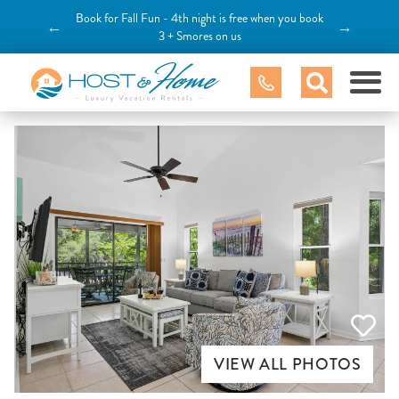
Book for Fall Fun - 4th night is free when you book
←
→
3 + Smores on us
VIEW ALL PHOTOS