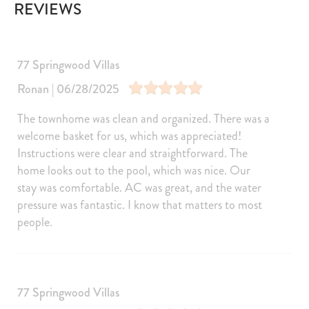
REVIEWS
Television
Games
Satellite or Cable
Laptop Friendly
Pool/Spa
77 Springwood Villas
Communal Pool
Outdoor pool shared
Ronan | 06/28/2025
Kitchen and Dining
The townhome was clean and organized. There was a
Kitchen
Dining Area
welcome basket for us, which was appreciated!
Refrigerator
Coffee Maker
Instructions were clear and straightforward. The
Microwave
Dishwasher
home looks out to the pool, which was nice. Our
stay was comfortable. AC was great, and the water
Dishes Utensils
Stove
pressure was fantastic. I know that matters to most
Toaster
Oven
people.
Cooker
Fridge
Freezer
Kettle
Cooking Basics
Blender
77 Springwood Villas