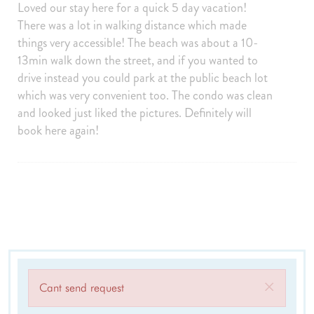
Towels provided
Private Entrance
Loved our stay here for a quick 5 day vacation!
There was a lot in walking distance which made
Smartlock
Self Check-In
things very accessible! The beach was about a 10-
Keypad
Extra Pillows And Blankets
13min walk down the street, and if you wanted to
Board games
Clothing storage
drive instead you could park at the public beach lot
which was very convenient too. The condo was clean
Wifi speed (500+ Mbps)
Smart TV
and looked just liked the pictures. Definitely will
Outdoor
book here again!
Balcony
Golf
Patio Or Balcony
Outdoor seating
Sports and Adventure
Cycling
Deepsea Fishing
Fishing
Golf
Golf Optional
Jet Skiing
Sailing
Fishing Surf
×
Cant send request
Surfing
Swimming