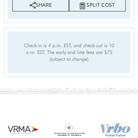
SHARE
SPLIT COST
Check-in is 4 p.m. EST, and check-out is 10
a.m. EST. The early and late fees are $75
(subject to change)