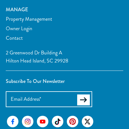
MANAGE
Property Management
Owner Login
Contact
2 Greenwood Dr Building A
Hilton Head Island, SC 29928
Subscribe To Our Newsletter