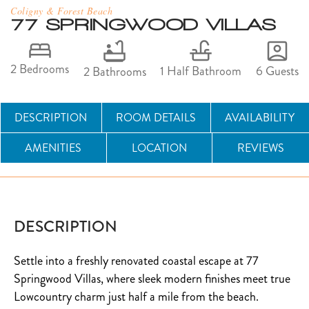
Coligny & Forest Beach
77 SPRINGWOOD VILLAS
2 Bedrooms
6 Guests
1 Half Bathroom
2 Bathrooms
DESCRIPTION
ROOM DETAILS
AVAILABILITY
AMENITIES
LOCATION
REVIEWS
DESCRIPTION
Settle into a freshly renovated coastal escape at 77
Springwood Villas, where sleek modern finishes meet true
Lowcountry charm just half a mile from the beach.