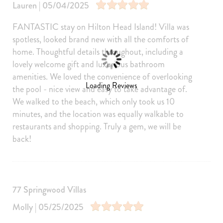
Wine glasses
Baking sheet
Lauren | 05/04/2025
Dining table
Coffee
FANTASTIC stay on Hilton Head Island! Villa was
Cleaning products
spotless, looked brand new with all the comforts of
home. Thoughtful details throughout, including a
Amenities
lovely welcome gift and luxurious bathroom
Internet
Air Conditioning
amenities. We loved the convenience of overlooking
Free Wifi
Heating
Loading Reviews
the pool - nice view and easy to take advantage of.
We walked to the beach, which only took us 10
Washer
Dryer
minutes, and the location was equally walkable to
Parking
Living Room
restaurants and shopping. Truly a gem, we will be
Hair Dryer
Iron Board
back!
Linens
Towels
Iron
Hangers
77 Springwood Villas
Internet Access
Cable/satellite TV
Molly | 05/25/2025
TV
Linens provided