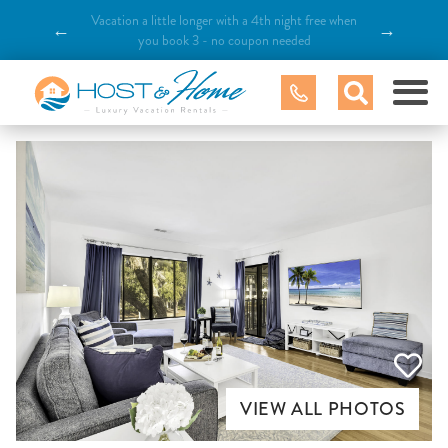
Vacation a little longer with a 4th night free when
←
→
you book 3 - no coupon needed
VIEW ALL PHOTOS