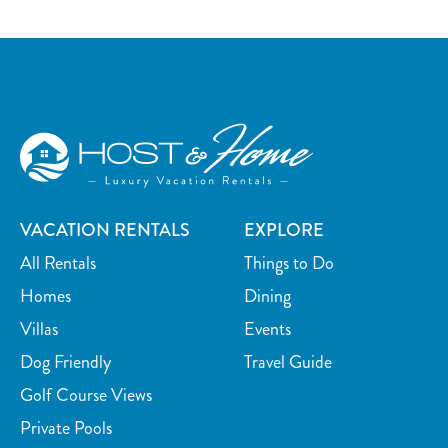
VACATION RENTALS
EXPLORE
All Rentals
Things to Do
Homes
Dining
Villas
Events
Dog Friendly
Travel Guide
Golf Course Views
Private Pools