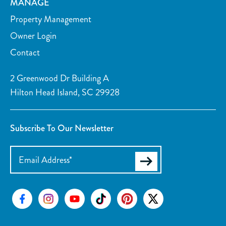
MANAGE
Property Management
Owner Login
Contact
2 Greenwood Dr Building A
Hilton Head Island, SC 29928
Subscribe To Our Newsletter