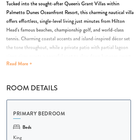
Tucked into the sought-after Queen's Grant Villas within
Palmetto Dunes Oceanfront Resort, this charming nautical villa
offers effortless, single-level living just minutes from Hilton
Head's famous beaches, championship golf, and world-class
tennis. Charming coastal accents and island-inspired décor set
the tone throughout, while a private patio with partial lagoon
views gives guests a peaceful spot to slow down between resort
Read
More +
adventures. It's the perfect blend of comfort, convenience, and
resort-style fun.
ROOM DETAILS
Inside, vaulted ceilings and exposed beams create a bright, open
coastal feel, complemented by warm wood floors and nautical-
inspired décor throughout. Guests gather easily on the
PRIMARY BEDROOM
comfortable sofa and lounge seating for movie nights or game
day, and sliding doors open straight onto the private outdoor
Beds
deck for easy indoor-outdoor living. A queen sleeper sofa in the
King