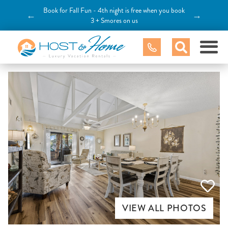
Book for Fall Fun - 4th night is free when you book
←
→
3 + Smores on us
VIEW ALL PHOTOS