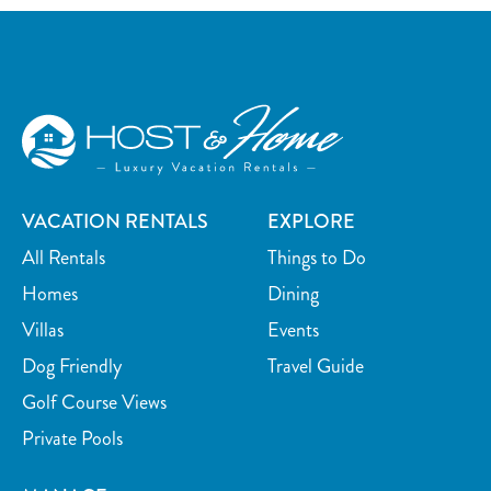
Surfing
Swimming
Kayaking
Watersports nearby
Golf course on site or within 15 min walk
Fishing nearby
Car
Recommended
VACATION RENTALS
EXPLORE
All Rentals
Things to Do
Homes
Dining
Villas
Events
Dog Friendly
Travel Guide
Golf Course Views
Private Pools