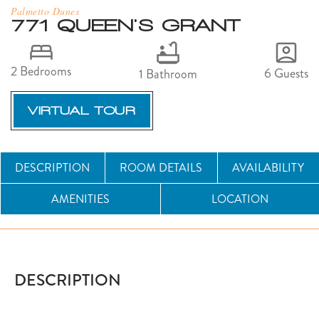
Palmetto Dunes
771 QUEEN'S GRANT
2 Bedrooms
6 Guests
1 Bathroom
VIRTUAL TOUR
DESCRIPTION
ROOM DETAILS
AVAILABILITY
AMENITIES
LOCATION
DESCRIPTION