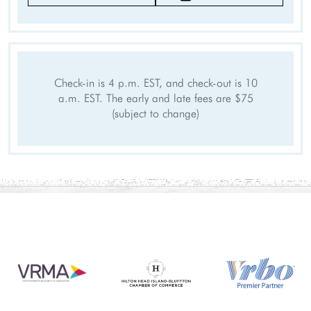
Towels
Hangers
Internet Access
Cable/satellite TV
TV
Linens provided
Check-in is 4 p.m. EST, and check-out is 10
Private Entrance
Smartlock
a.m. EST. The early and late fees are $75
Self Check-In
(subject to change)
Keypad
Clothing storage
Smart TV
Outdoor
Grill
Deck Patio Uncovered
Patio
Outdoor seating
Sports and Adventure
Cycling
Deepsea Fishing
Fishing
Golf
Jet Skiing
Sailing